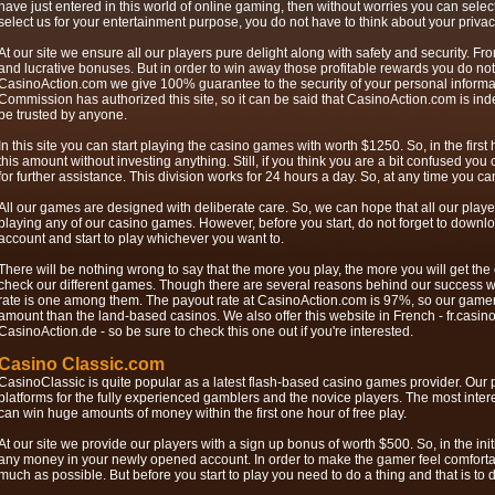
have just entered in this world of online gaming, then without worries you can selec
select us for your entertainment purpose, you do not have to think about your privac
At our site we ensure all our players pure delight along with safety and security. Fro
and lucrative bonuses. But in order to win away those profitable rewards you do not h
CasinoAction.com we give 100% guarantee to the security of your personal inform
Commission has authorized this site, so it can be said that CasinoAction.com is inde
be trusted by anyone.
In this site you can start playing the casino games with worth $1250. So, in the fir
this amount without investing anything. Still, if you think you are a bit confused yo
for further assistance. This division works for 24 hours a day. So, at any time you can
All our games are designed with deliberate care. So, we can hope that all our play
playing any of our casino games. However, before you start, do not forget to downloa
account and start to play whichever you want to.
There will be nothing wrong to say that the more you play, the more you will get the
check our different games. Though there are several reasons behind our success w
rate is one among them. The payout rate at CasinoAction.com is 97%, so our gamers
amount than the land-based casinos. We also offer this website in French - fr.cas
CasinoAction.de - so be sure to check this one out if you're interested.
Casino Classic.com
CasinoClassic is quite popular as a latest flash-based casino games provider. Our p
platforms for the fully experienced gamblers and the novice players. The most interes
can win huge amounts of money within the first one hour of free play.
At our site we provide our players with a sign up bonus of worth $500. So, in the init
any money in your newly opened account. In order to make the gamer feel comfortab
much as possible. But before you start to play you need to do a thing and that is to