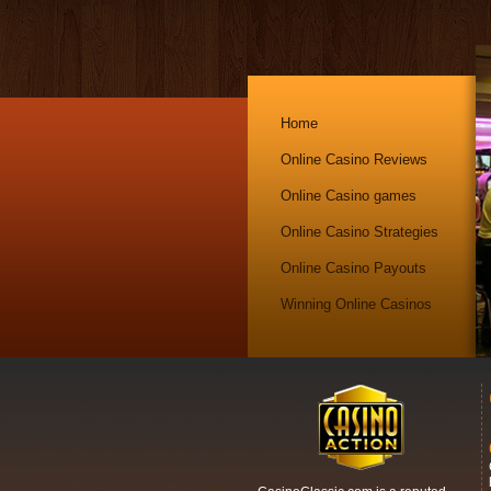
Home
Online Casino Reviews
Online Casino games
Online Casino Strategies
Online Casino Payouts
Winning Online Casinos