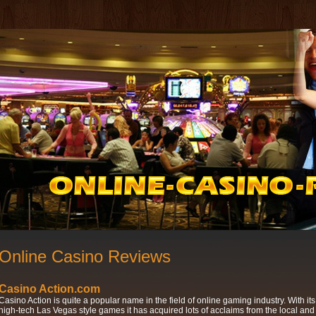
Online Casino Reviews
Casino Action.com
Casino Action is quite a popular name in the field of online gaming industry. With i
high-tech Las Vegas style games it has acquired lots of acclaims from the local and i