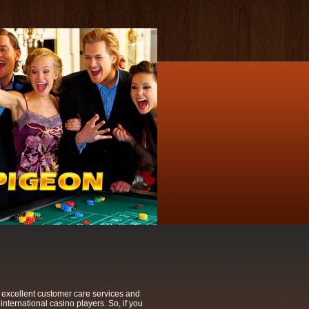
ts excellent customer care services and
nternational casino players. So, if you