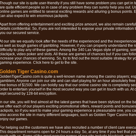
Though our site is quite user-friendly if you still have some problem you can get in 
are quite efficient people so in case of any problem they can surely help you out. Usu
online games are entitled to several exciting rewards and alluring g bonus points. E
can also expect to win enormous jackpots.
Apart from offering entertainment and exciting prize amount, we also remain carefu
details confidential. So, if you are not interested to expose your private information
you our secured service.
At our site we equally look after the needs of the experienced and the inexperienced 
as well as tough games of gambling. However, if you can properly understand the ru
difficulty to play any of these games. Among the 340 Las Vegas style of gaming, so
blackjack, video poker and slots. All these are games of chances but if you can follo
increase your chances of winning. So, try to find out the most suitable strategy fo
gaming experience. Click here to get to the site.
Golden Tiger Casino.com
GoldenTigerCasino.com is quite a well-known name among the casino players; espec
gamblers. Anyone can join our site and can start playing for an hour absolutely free
free bonus of $1500. We can boldly say that our online casino site is completely se
order to entertain yourself in the most secured way you can get in touch with us. At 
kept secured by 128-bit encryption.
In our site, you will find almost all the latest games that have been stylized on the b
we offer each of our players exciting promotional offers, reward points and bonuse
jackpots, so if you want to make your gaming experience a pleasurable one, you ca
also access the site in many different languages, such as Golden Tiger Casino franc
enjoy our games.
For helping out the customers we have also recruited a number of client care executiv
This department remains open for 24 hours a day. So, at any time if you feel that you