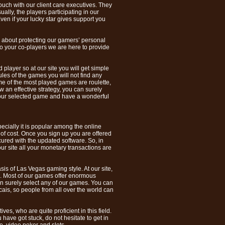
touch with our client care executives. They
ally, the players participating in our
ven if your lucky star gives support you
l about protecting our gamers’ personal
 to your co-players we are here to provide
player so at our site you will get simple
les of the games you will not find any
me of the most played games are roulette,
w an effective strategy, you can surely
r your selected game and have a wonderful
ially it is popular among the online
 of cost. Once you sign up you are offered
cured with the updated software. So, in
our site all your monetary transactions are
asis of Las Vegas gaming style. At our site,
s. Most of our games offer enormous
n surely select any of our games. You can
ais, so people from all over the world can
es, who are quite proficient in this field.
 have got stuck, do not hesitate to get in