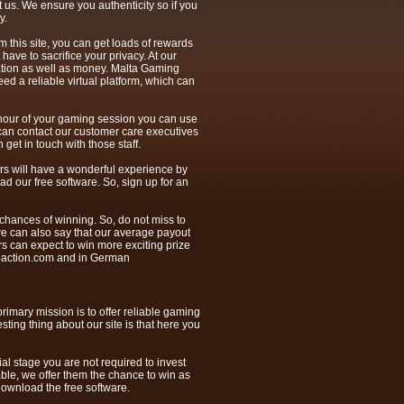
t us. We ensure you authenticity so if you
y.
m this site, you can get loads of rewards
ave to sacrifice your privacy. At our
ation as well as money. Malta Gaming
ed a reliable virtual platform, which can
st hour of your gaming session you can use
u can contact our customer care executives
 get in touch with those staff.
ers will have a wonderful experience by
d our free software. So, sign up for an
 chances of winning. So, do not miss to
e can also say that our average payout
 can expect to win more exciting prize
inoaction.com and in German
rimary mission is to offer reliable gaming
ting thing about our site is that here you
ial stage you are not required to invest
le, we offer them the chance to win as
 download the free software.