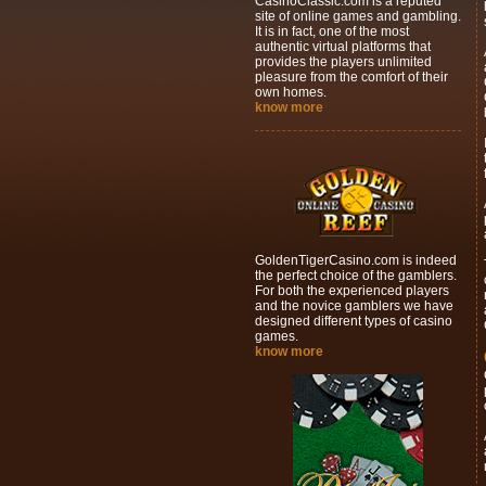
CasinoClassic.com is a reputed
site of online games and gambling.
It is in fact, one of the most
authentic virtual platforms that
provides the players unlimited
pleasure from the comfort of their
own homes.
know more
GoldenTigerCasino.com is indeed
the perfect choice of the gamblers.
For both the experienced players
and the novice gamblers we have
designed different types of casino
games.
know more