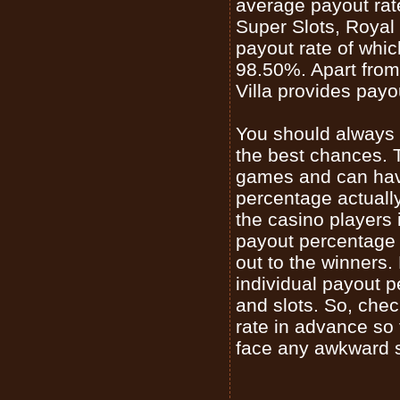
average payout rat
Super Slots, Royal
payout rate of whi
98.50%. Apart from
Villa provides pay
You should always p
the best chances.
games and can have
percentage actually
the casino players 
payout percentage 
out to the winners.
individual payout 
and slots. So, che
rate in advance so
face any awkward s