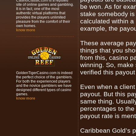
CasinoClassic.com is a reputed
site of online games and gambling.
be won. As for exa
It is in fact, one of the most
stake somebody is 
authentic virtual platforms that
provides the players unlimited
calculated within a
pleasure from the comfort of their
own homes.
example, the payou
know more
These average payo
things that you sho
from this, casino pa
winning. So, make 
verified this payou
GoldenTigerCasino.com is indeed
the perfect choice of the gamblers.
For both the experienced players
Even when a client 
and the novice gamblers we have
designed different types of casino
payout. But this pa
games.
know more
same thing. Usually
percentages to the
payout rate is men
Caribbean Gold’s p