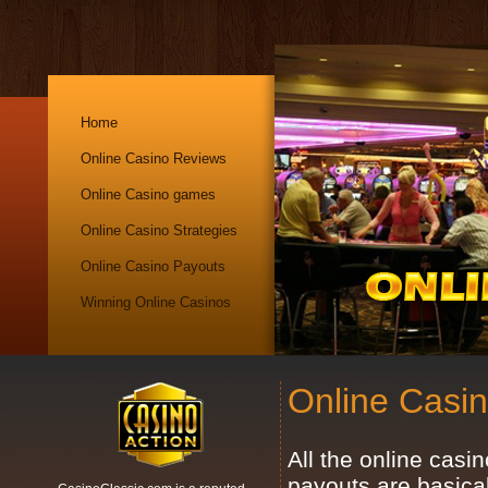
Home
Online Casino Reviews
Online Casino games
Online Casino Strategies
Online Casino Payouts
Winning Online Casinos
Online Casi
All the online cas
payouts are basica