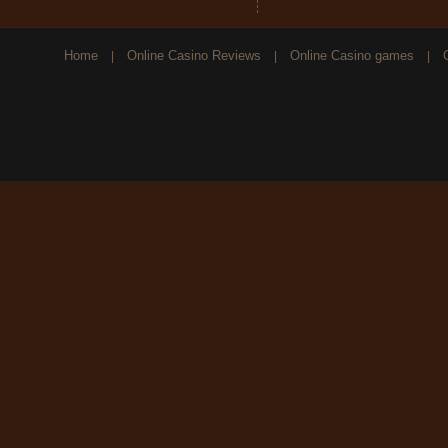
Home
Online Casino Reviews
Online Casino games
|
|
|