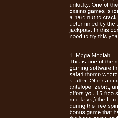
unlucky. One of the 
casino games is id
a hard nut to crack
determined by the a
jackpots. In this c
need to try this yea
1. Mega Moolah
This is one of the
gaming software tha
safari theme where
scatter. Other anima
antelope, zebra, 
offers you 15 free 
monkeys,) the lion 
during the free spin
bonus game that ha