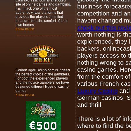
CasinoClassic.com is a reputed
site of online games and gambling.
business forecaster
It is in fact, one of the most
competition and an
authentic virtual platforms that
provides the players unlimited
havent changed mu
pleasure from the comfort of their
own homes.
check out this rev
know more
worth nothing is th
expierenced, they 
backers. onlinecasi
players access to t
nothing wrong to say
casino games. Here 
GoldenTigerCasino.com is indeed
the perfect choice of the gamblers.
from the comfort o
For both the experienced players
various French cas
and the novice gamblers we have
designed different types of casino
Luxury Casino
and 
games.
know more
German casinos. So,
and thrill.
There is a lot of in
where to find the b