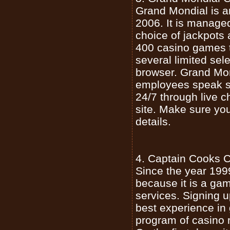
Grand Mondial is a
2006. It is managed
choice of jackpots
400 casino games t
several limited sel
browser. Grand Mon
employees speak se
24/7 through live ch
site. Make sure yo
details.
4. Captain Cooks 
Since the year 199
because it is a game
services. Signing 
best experience in
program of casino r