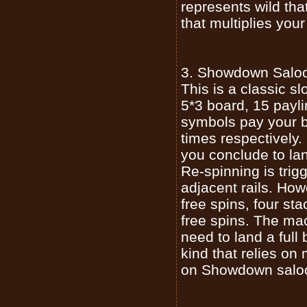
represents wild tha
that multiplies your
3. Showdown Salo
This is a classic s
5*3 board, 15 payl
symbols pay your be
times respectively. 
you conclude to lan
Re-spinning is trig
adjacent rails. How
free spins, four sta
free spins. The mac
need to land a full 
kind that relies on
on Showdown saloon