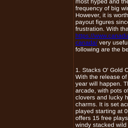
most hyped and th
frequency of big wi
However, it is wort
payout figures sinc
frustration. With th
https://www.canadi
canada/
very useful
following are the b
1. Stacks O' Gold O
With the release of
year will happen. T
arcade, with pots 
clovers and lucky 
charms. It is set a
played starting at 0
offers 15 free play
windy stacked wild 