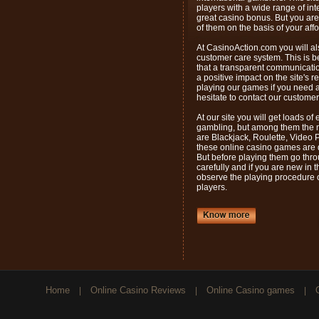
players with a wide range of in
great casino bonus. But you are
of them on the basis of your affo
At CasinoAction.com you will al
customer care system. This is 
that a transparent communicatio
a positive impact on the site's r
playing our games if you need 
hesitate to contact our customer
At our site you will get loads of
gambling, but among them the
are Blackjack, Roulette, Video P
these online casino games are q
But before playing them go thro
carefully and if you are new in t
observe the playing procedure 
players.
Home
Online Casino Reviews
Online Casino games
|
|
|