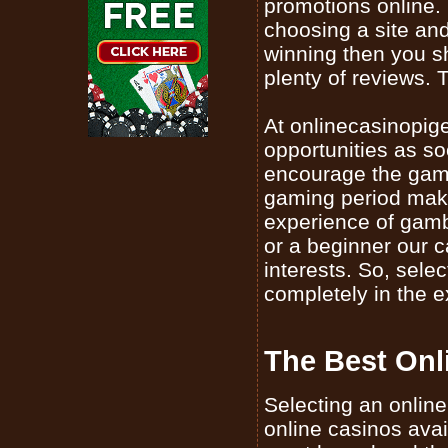
promotions online. 
choosing a site and
winning then you sh
plenty of reviews.
At onlinecasinopig
opportunities as so
encourage the gamb
gaming period maki
experience of gamb
or a beginner our c
interests. So, sele
completely in the e
The Best Onl
Selecting an online
online casinos avai