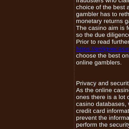
fraudsters who clai
choice of the best 
gambler has to reth
monetary returns g
The casino aim is 
so the due diligenc
Prior to read furthe
https://enlignecasi
choose the best onl
online gamblers.
Privacy and securit
As the online casin
ones there is a lot 
casino databases, 
credit card informa
prevent the informa
perform the securit