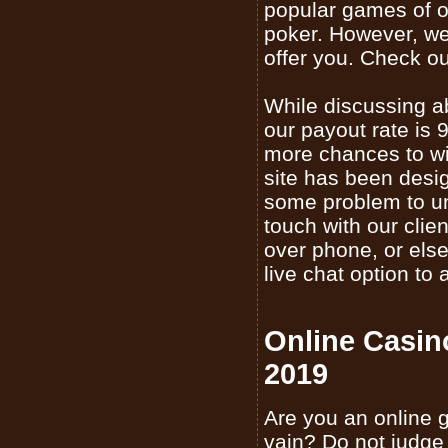
popular games of ou
poker. However, we
offer you. Check o
While discussing ab
our payout rate is 
more chances to wi
site has been design
some problem to un
touch with our cli
over phone, or else
live chat option to
Online Casin
2019
Are you an online 
vain? Do not judge 