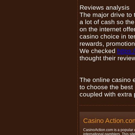
Reviews analysis
The major drive to 
a lot of cash so th
on the internet off
casino choice in t
rewards, promotion
We checked
https
thought their revie
The online casino 
to choose the best 
coupled with extra
Casino Action.co
CasinoAction.com is a popular c
international gamblers. This site