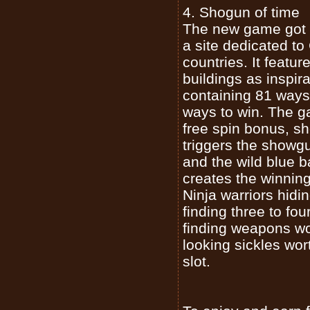
4. Shogun of time
The new game got 
a site dedicated t
countries. It feat
buildings as inspir
containing 81 ways 
ways to win. The ga
free spin bonus, sh
triggers the showg
and the wild blue 
creates the winning
Ninja warriors hidi
finding three to fo
finding weapons w
looking sickles wor
slot.