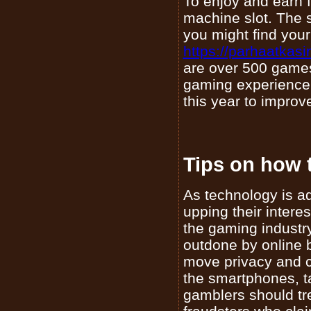
To enjoy and earn f
machine slot. The s
you might find you
https://parhaatkasi
are over 500 games
gaming experience 
this year to impro
Tips on how 
As technology is ad
upping their intere
the gaming industry
outdone by online 
move privacy and c
the smartphones, ta
gamblers should tre