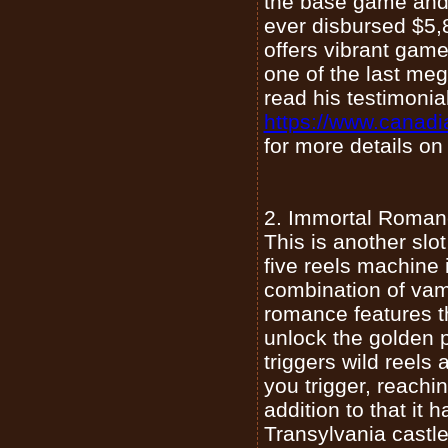
the base game and g
ever disbursed $5,8
offers vibrant game
one of the last me
read his testimonia
https://www.canadi
for more details on
2. Immortal Roman
This is another sl
five reels machine 
combination of vam
romance features t
unlock the golden p
triggers wild reels
you trigger, reachin
addition to that it 
Transylvania castl