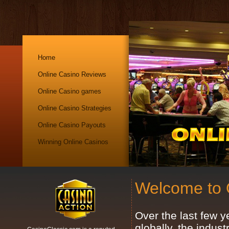
Home
Online Casino Reviews
Online Casino games
Online Casino Strategies
Online Casino Payouts
Winning Online Casinos
Welcome to 
Over the last few y
globally, the indus