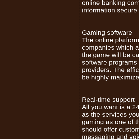
online banking comb
information secure.
Gaming software
The online platform
companies which ar
the game will be ca
software programs 
providers. The effi
be highly maximize
Real-time support
All you want is a 2
as the services you
gaming as one of t
should offer custom
messaging and voic