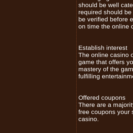
should be well cate
required should be 
be verified before 
on time the online c
Establish interest
The online casino o
game that offers yo
mastery of the game
fulfilling entertainm
Offered coupons
There are a majorit
free coupons your 
casino.