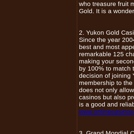
who treasure fruit
Gold. It is a wonder
2. Yukon Gold Cas
Since the year 200
best and most appe
remarkable 125 chan
making your secon
by 100% to match t
decision of joining
membership to the 
does not only allow
casinos but also pr
is a good and reli
www.onlinecasinosg
3. Grand Mondial 