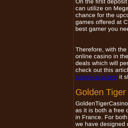
On the first depos
can utilize on Meg
chance for the upco
games offered at C
best gamer you nee
Therefore, with the 
online casino in th
deals which will per
check out this artic
casino-a-scam/
it 
Golden Tiger
GoldenTigerCasino.
as it is both a free
in France. For bot
we have designed d